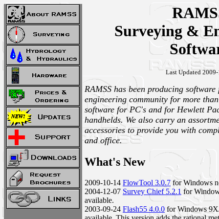
RAMS
Surveying & En
Softwa
Last Updated 2009-
RAMSS has been producing software f
engineering community for more than
software for PC's and for Hewlett Pa
handhelds. We also carry an assortm
accessories to provide you with comple
and office.
What's New
2009-10-14
FlowTool 3.0.7
for Windows no
2004-12-07
Survey Chief 5.2.1
for Windo
available.
2003-09-24
Flash55 4.0.0
for Windows 9
available. This version adds the rational me