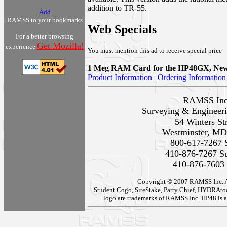
addition to TR-55.
Add
RAMSS to your bookmarks
Web Specials
For a better browsing
Get Mozilla!
experience
You must mention this ad to receive special price
1 Meg RAM Card for the HP48GX, New 
Product Information
|
Ordering Information
RAMSS Inc
Surveying & Engineeri
54 Winters St
Westminster, MD
800-617-7267 
410-876-7267 S
410-876-7603
Copyright © 2007 RAMSS Inc. All
Student Cogo, SiteStake, Party Chief, HYDRA
logo are trademarks of RAMSS Inc. HP48 is a