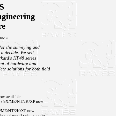
S
gineering
re
10-14
or the surveying and
 a decade. We sell
ckard's HP48 series
ent of hardware and
te solutions for both field
w available.
ws 9X/ME/NT/2K/XP now
X/ME/NT/2K/XP now
thod of runoff calculation in