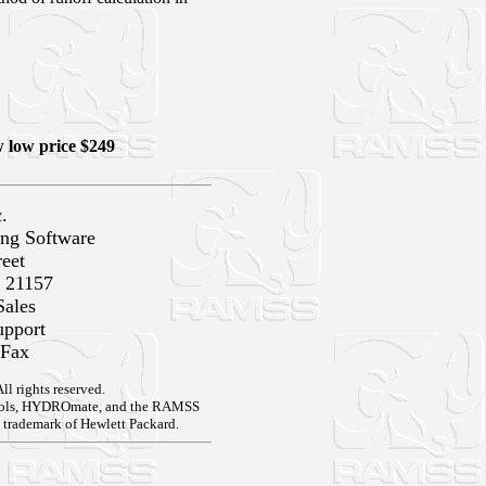
low price $249
.
ng Software
reet
 21157
Sales
upport
 Fax
 rights reserved.
tools, HYDROmate, and the RAMSS
 trademark of Hewlett Packard.