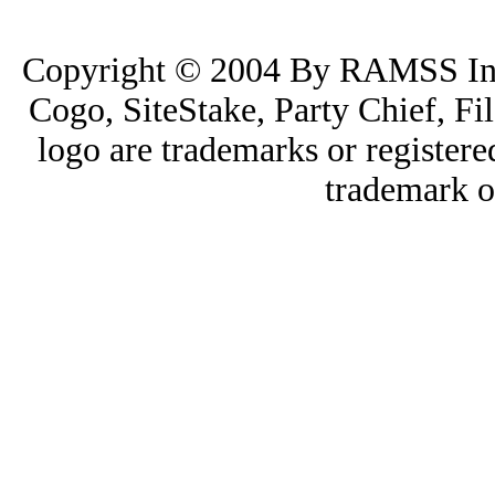
Copyright © 2004 By RAMSS I
Cogo, SiteStake, Party Chief, 
logo are trademarks or registe
trademark o