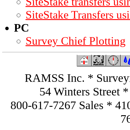
SiteStake transfers u
SiteStake Transfers u
PC
Survey Chief Plotting
RAMSS Inc. * Surveyi
54 Winters Street 
800-617-7267 Sales * 41
7