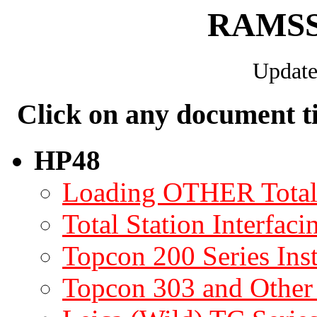
RAMSS 
Update
Click on any document tit
HP48
Loading OTHER Total 
Total Station Interfaci
Topcon 200 Series Ins
Topcon 303 and Other