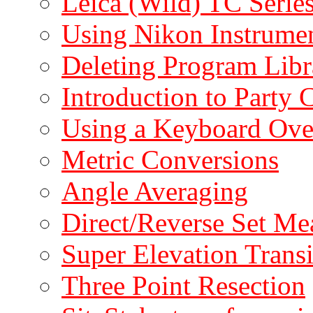
Leica (Wild) TC Serie
Using Nikon Instrumen
Deleting Program Libr
Introduction to Party 
Using a Keyboard Ove
Metric Conversions
Angle Averaging
Direct/Reverse Set M
Super Elevation Transi
Three Point Resection